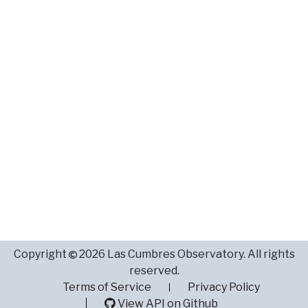
Copyright
2026 Las Cumbres Observatory. All rights
reserved.
Terms of Service
Privacy Policy
View API on Github