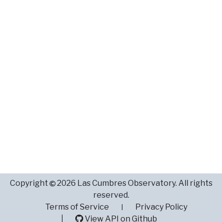
Copyright
2026 Las Cumbres Observatory. All rights
reserved.
Terms of Service
Privacy Policy
View API on Github