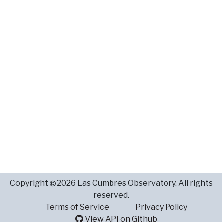
Copyright
2026 Las Cumbres Observatory. All rights
reserved.
Terms of Service
Privacy Policy
View API on Github