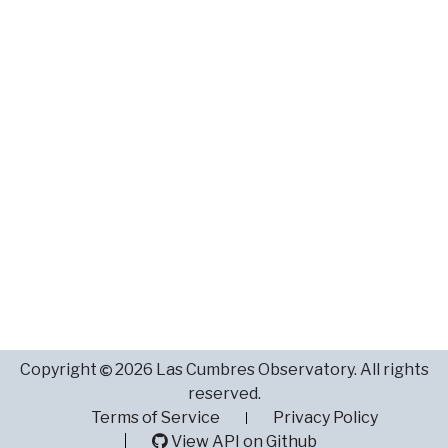
Copyright
2026 Las Cumbres Observatory. All rights
reserved.
Terms of Service
Privacy Policy
View API on Github