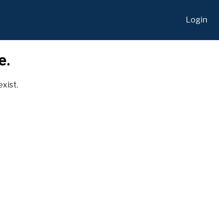
Login
e.
exist.