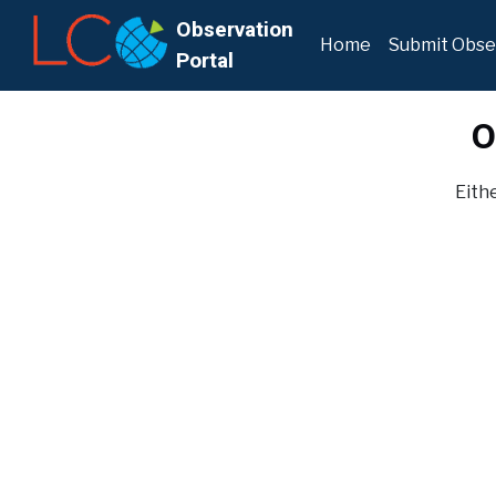
Observation
Home
Submit Obse
Portal
O
Eithe