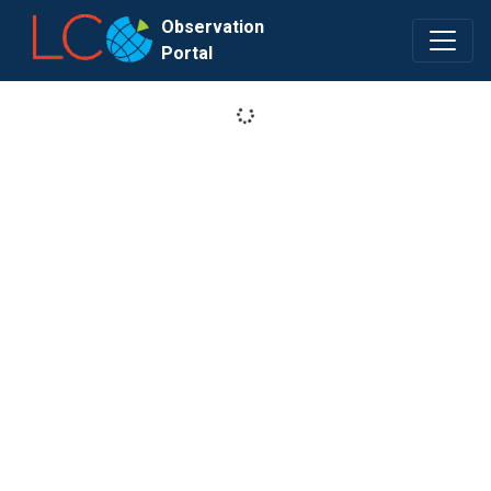
Observation
Portal