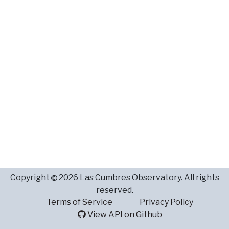
Copyright
2026 Las Cumbres Observatory. All rights
reserved.
Terms of Service
Privacy Policy
View API on Github