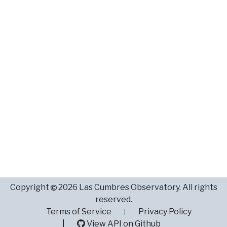
Copyright
2026 Las Cumbres Observatory. All rights
reserved.
Terms of Service
Privacy Policy
View API on Github