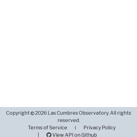
Copyright
2026 Las Cumbres Observatory. All rights
reserved.
Terms of Service
Privacy Policy
View API on Github