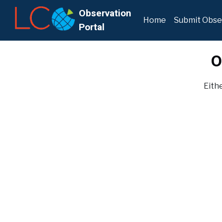
Observation
Home
Submit Obse
Portal
O
Eithe