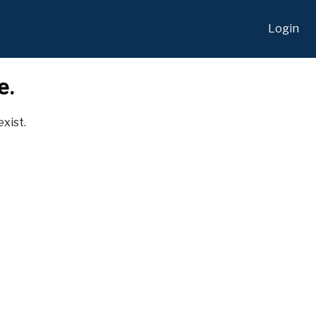
Login
e.
exist.