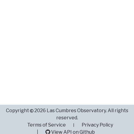
Copyright
2026 Las Cumbres Observatory. All rights
reserved.
Terms of Service
Privacy Policy
View API on Github