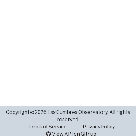
Copyright
2026 Las Cumbres Observatory. All rights
reserved.
Terms of Service
Privacy Policy
View API on Github