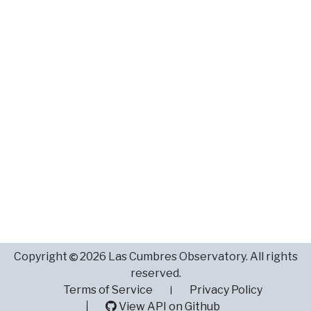
Copyright
2026 Las Cumbres Observatory. All rights
reserved.
Terms of Service
Privacy Policy
View API on Github