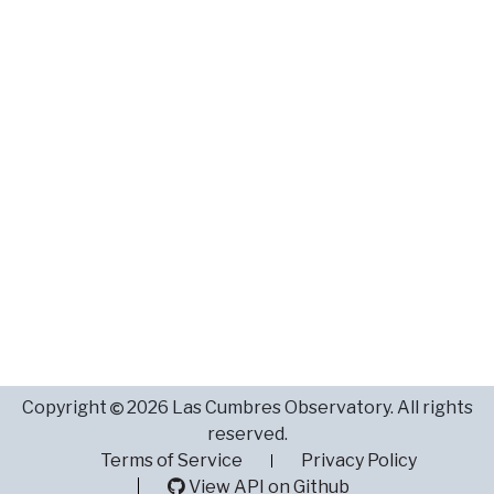
Copyright
2026 Las Cumbres Observatory. All rights
reserved.
Terms of Service
Privacy Policy
View API on Github