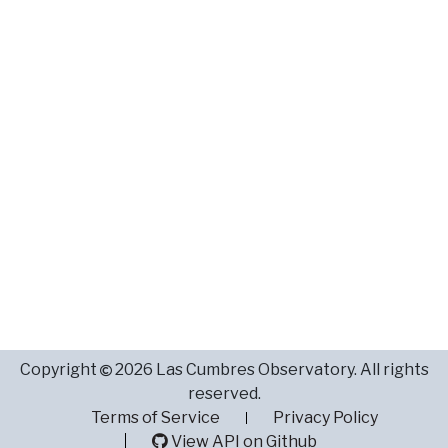
Copyright
2026 Las Cumbres Observatory. All rights
reserved.
Terms of Service
Privacy Policy
View API on Github