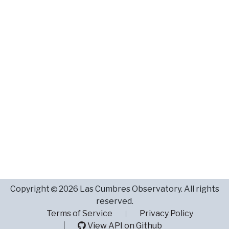
Copyright
2026 Las Cumbres Observatory. All rights
reserved.
Terms of Service
Privacy Policy
View API on Github